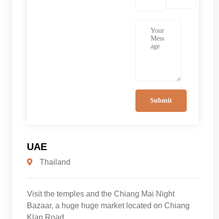
UAE
Thailand
Visit the temples and the Chiang Mai Night
Bazaar, a huge huge market located on Chiang
Klan Road.