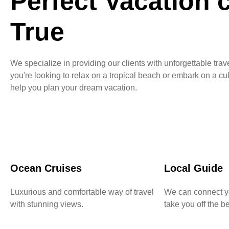
Perfect Vacation
True
We specialize in providing our clients with unforgettable tr
you're looking to relax on a tropical beach or embark on a cu
help you plan your dream vacation.
Ocean Cruises
Local Guide
Luxurious and comfortable way of travel
We can connect yo
with stunning views.
take you off the be