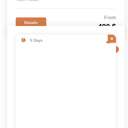
From
Details
490 $
5 Days
SALE