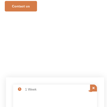
Contact us
1 Week