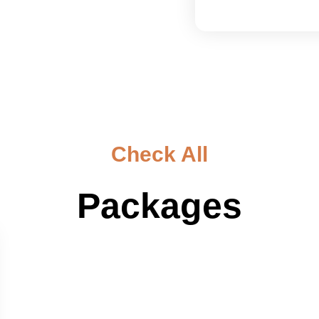
Check All
Packages