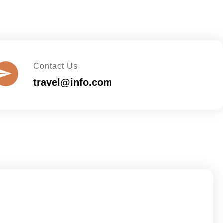
Contact Us
travel@info.com