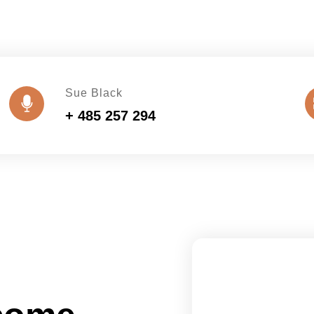
Sue Black
+ 485 257 294