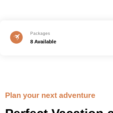
Packages
8 Available
Plan your next adventure