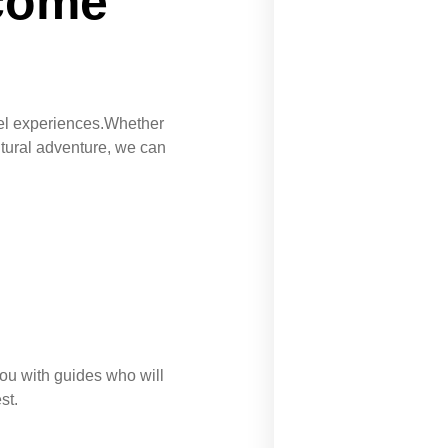
 come
avel experiences.Whether
ltural adventure, we can
u with guides who will
st.