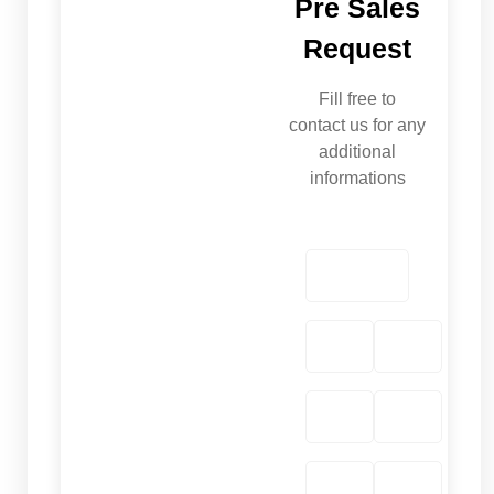
Pre Sales
Request
Fill free to
contact us for any
additional
informations