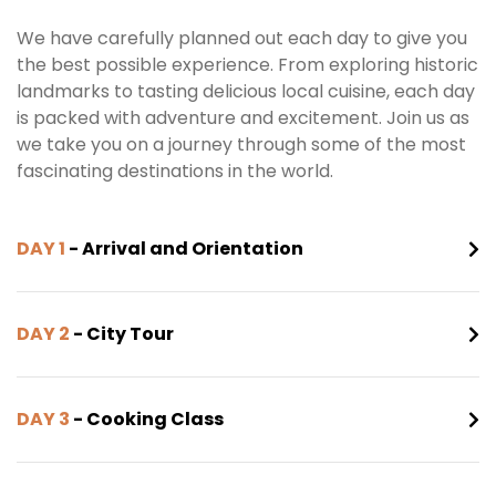
We have carefully planned out each day to give you
the best possible experience. From exploring historic
landmarks to tasting delicious local cuisine, each day
is packed with adventure and excitement. Join us as
we take you on a journey through some of the most
fascinating destinations in the world.
DAY 1
- Arrival and Orientation
DAY 2
- City Tour
DAY 3
- Cooking Class