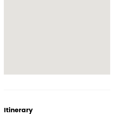
Itinerary