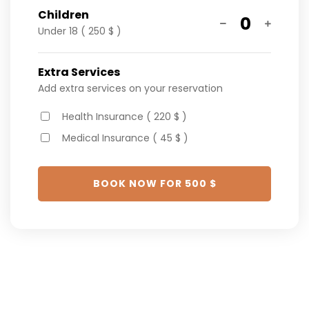
Children
0
Under 18 ( 250 $ )
Extra Services
Add extra services on your reservation
Health Insurance ( 220 $ )
Medical Insurance ( 45 $ )
BOOK NOW FOR
500
$