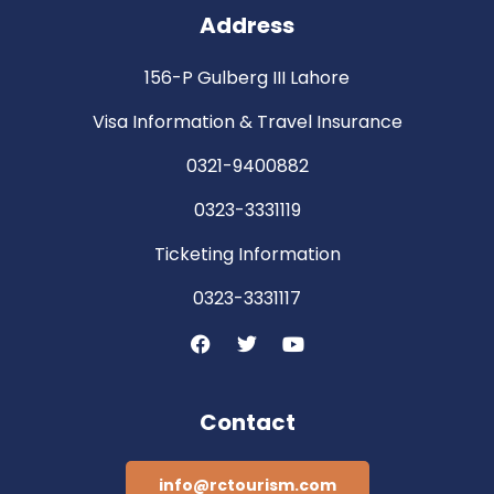
Address
156-P Gulberg III Lahore
Visa Information & Travel Insurance
0321-9400882
0323-3331119
Ticketing Information
0323-3331117
Contact
info@rctourism.com