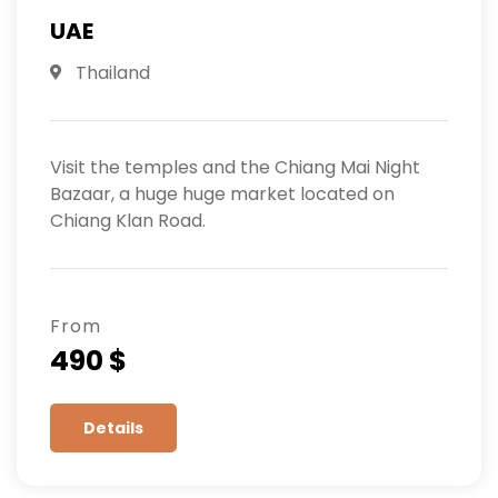
UAE
Thailand
Visit the temples and the Chiang Mai Night
Bazaar, a huge huge market located on
Chiang Klan Road.
From
490 $
Details