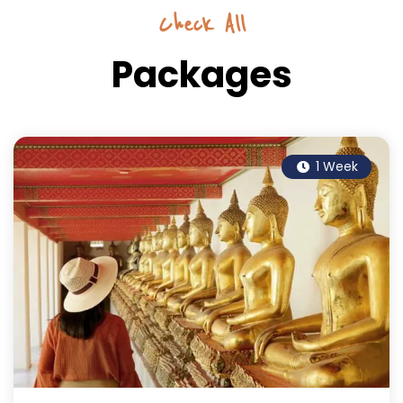
Check All
Packages
1 Week