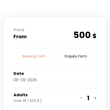
Price
500
$
From
Booking Form
Enquiry Form
Date
Adults
1
Over 18 ( 500 $ )