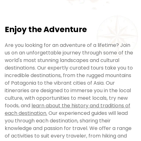
Enjoy the Adventure
Are you looking for an adventure of a lifetime? Join
us on an unforgettable journey through some of the
world's most stunning landscapes and cultural
destinations. Our expertly curated tours take you to
incredible destinations, from the rugged mountains
of Patagonia to the vibrant cities of Asia. Our
itineraries are designed to immerse you in the local
culture, with opportunities to meet locals, try new
foods, and
learn about the history and traditions of
each destination.
Our experienced guides will lead
you through each destination, sharing their
knowledge and passion for travel. We offer a range
of activities to suit every traveler, from hiking and