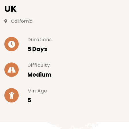
UK
California
Durations
5 Days
Difficulty
Medium
Min Age
5