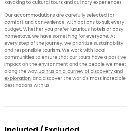
kayaking to cultural tours and culinary experiences.
Our accommodations are carefully selected for
comfort and convenience, with options to suit every
budget. Whether you prefer luxurious hotels or cozy
homestays, we have something for everyone. At
every step of the journey, we prioritize sustainability
and responsible tourism. We work with local
communities to ensure that our tours have a positive
impact on the environment and the people we meet
along the way.
Join us on a journey of discovery and
exploration
, and discover the world's most incredible
destinations with us.
Included / Excluded