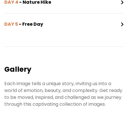
DAY 4
- Nature Hike
DAY 5
- Free Day
Gallery
Each image tells a unique story, inviting us into a
world of emotion, beauty, and complexity. Get ready
to be moved, inspired, and challenged as we journey
through this captivating collection of images.