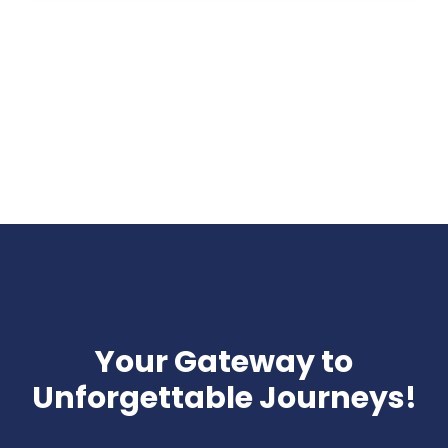
Your Gateway to
Unforgettable Journeys!