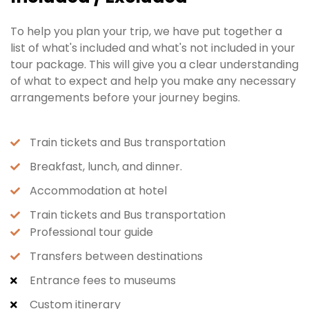
To help you plan your trip, we have put together a
list of what's included and what's not included in your
tour package. This will give you a clear understanding
of what to expect and help you make any necessary
arrangements before your journey begins.
Train tickets and Bus transportation
Breakfast, lunch, and dinner.
Accommodation at hotel
Train tickets and Bus transportation
Professional tour guide
Transfers between destinations
Entrance fees to museums
Custom itinerary