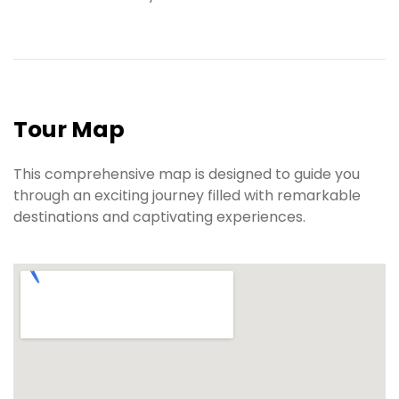
Tour Map
This comprehensive map is designed to guide you
through an exciting journey filled with remarkable
destinations and captivating experiences.