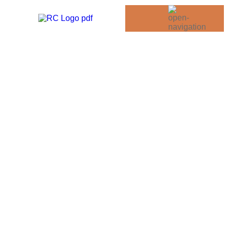
Road Trips