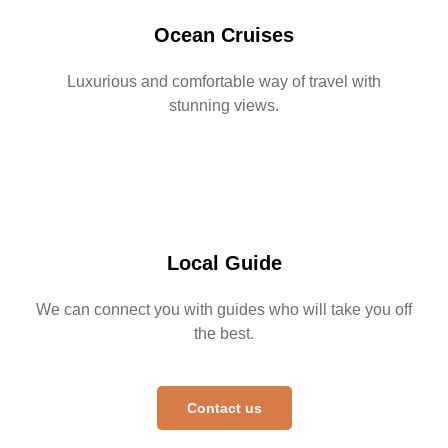
Ocean Cruises
Luxurious and comfortable way of travel with
stunning views.
Local Guide
We can connect you with guides who will take you off
the best.
Contact us