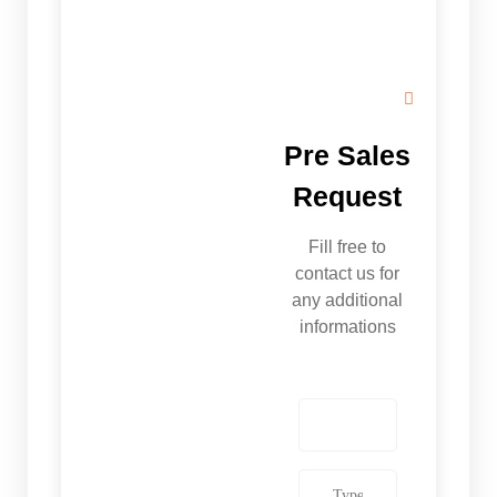
Pre Sales
Request
Fill free to
contact us for
any additional
informations