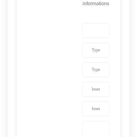
informations