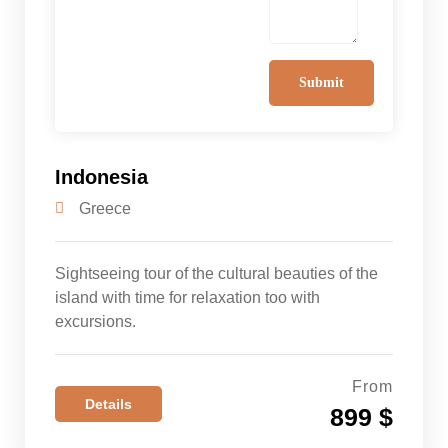
Indonesia
Greece
Sightseeing tour of the cultural beauties of the
island with time for relaxation too with
excursions.
From
Details
899 $