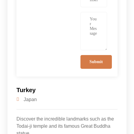
Turkey
Japan
Discover the incredible landmarks such as the
Todai-ji temple and its famous Great Buddha
statue.