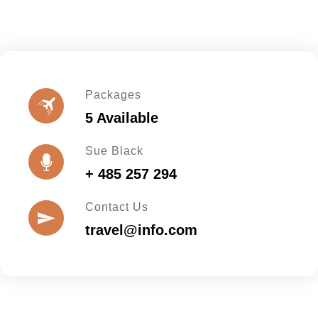
Packages
5 Available
Sue Black
+ 485 257 294
Contact Us
travel@info.com