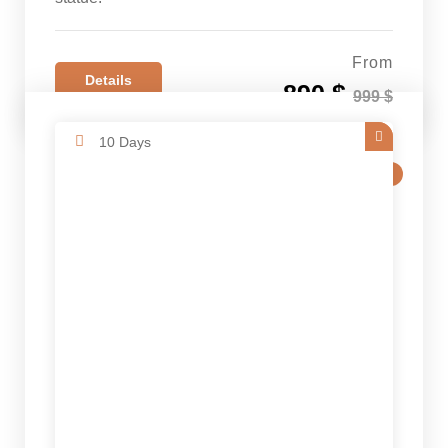
From
Details
890 $
999 $
10 Days
SALE