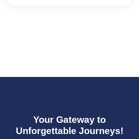
Your Gateway to
Unforgettable Journeys!