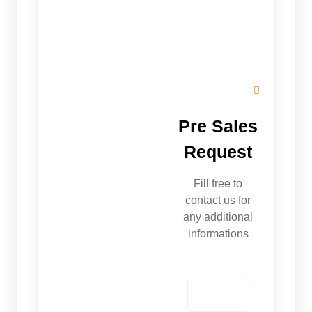
Pre Sales
Request
Fill free to
contact us for
any additional
informations