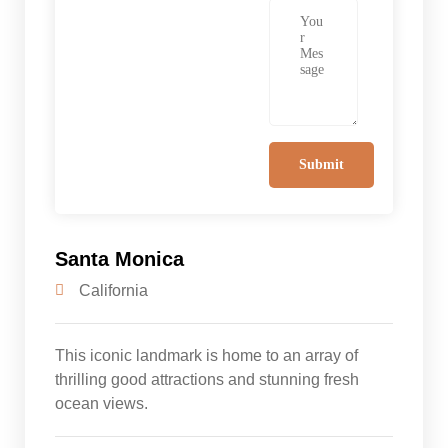
Santa Monica
California
This iconic landmark is home to an array of
thrilling good attractions and stunning fresh
ocean views.