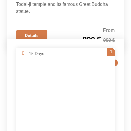
Todai-ji temple and its famous Great Buddha
statue.
From
Details
890 $
999 $
15 Days
SALE