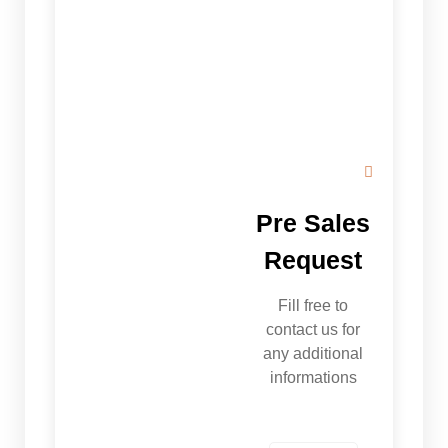
Pre Sales
Request
Fill free to
contact us for
any additional
informations