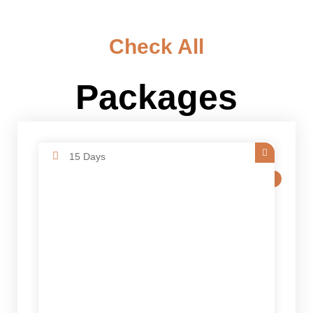
Check All
Packages
15 Days
SALE