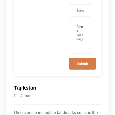
Tajikstan
Japan
Discover the incredible landmarks such as the