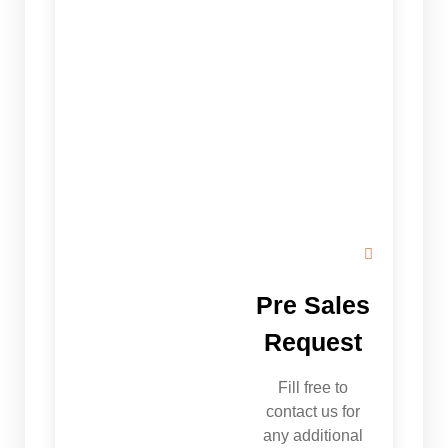
Pre Sales
Request
Fill free to
contact us for
any additional