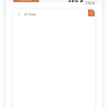
650 $
770 $
10 Days