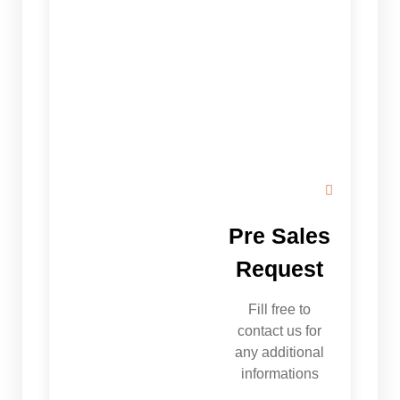
Pre Sales
Request
Fill free to
contact us for
any additional
informations