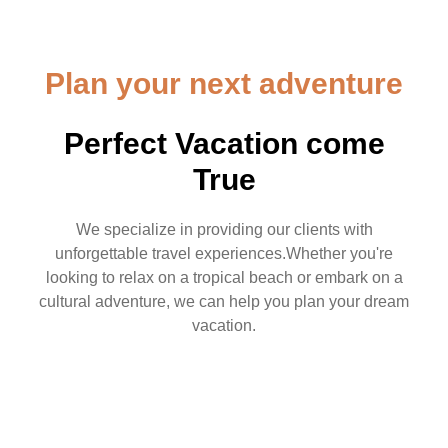
Plan your next adventure
Perfect Vacation come
True
We specialize in providing our clients with
unforgettable travel experiences.Whether you're
looking to relax on a tropical beach or embark on a
cultural adventure, we can help you plan your dream
vacation.