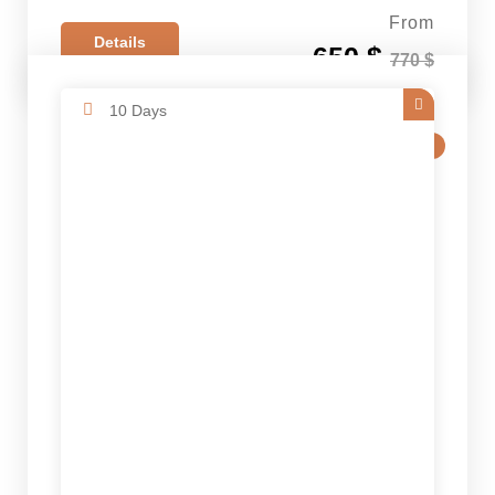
From
Details
650 $
770 $
10 Days
SALE