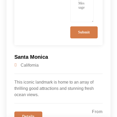
Santa Monica
California
This iconic landmark is home to an array of
thrilling good attractions and stunning fresh
ocean views.
From
Details