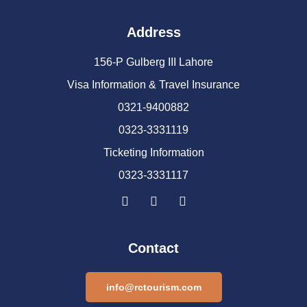
Address
156-P Gulberg III Lahore
Visa Information & Travel Insurance
0321-9400882
0323-3331119
Ticketing Information
0323-3331117
Contact
info@rctourism.com