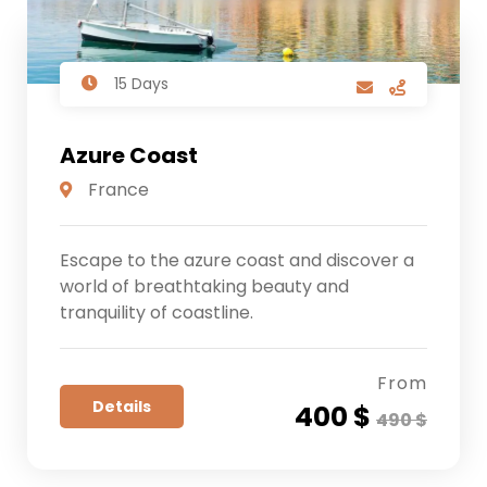
15 Days
Azure Coast
France
Escape to the azure coast and discover a
world of breathtaking beauty and
tranquility of coastline.
From
Details
400 $
490 $