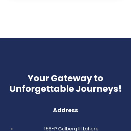
Your Gateway to
Unforgettable Journeys!
Address
156-P Gulberg III Lahore