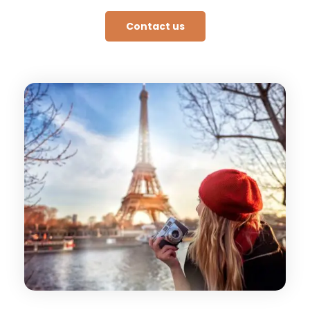
Contact us