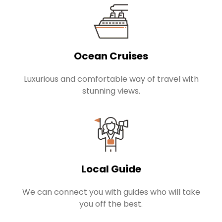
Ocean Cruises
Luxurious and comfortable way of travel with
stunning views.
Local Guide
We can connect you with guides who will take
you off the best.