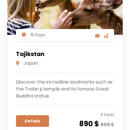
15 Days
Tajikstan
Japan
Discover the incredible landmarks such as
the Todai-ji temple and its famous Great
Buddha statue.
From
Details
890 $
999 $