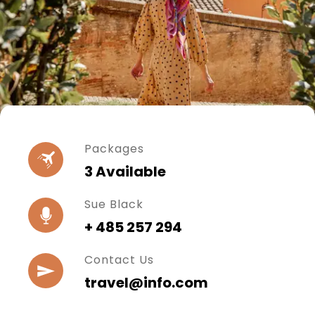
Packages
3 Available
Sue Black
+ 485 257 294
Contact Us
travel@info.com