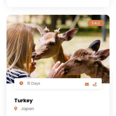
SALE
15 Days
Turkey
Japan