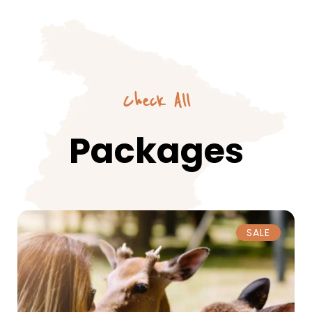
Check All
Packages
SALE