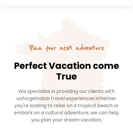
Plan your next adventure
Perfect Vacation come
True
We specialize in providing our clients with
unforgettable travel experiences.Whether
you're looking to relax on a tropical beach or
embark on a cultural adventure, we can help
you plan your dream vacation.