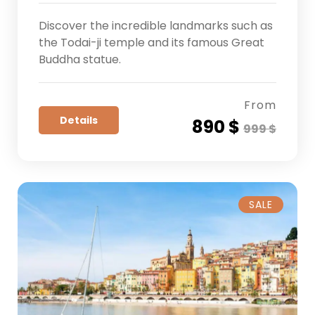
Discover the incredible landmarks such as
the Todai-ji temple and its famous Great
Buddha statue.
From
Details
890 $
999 $
SALE