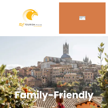
Family-Friendly