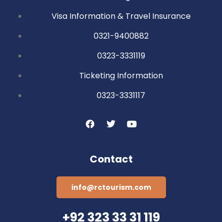
Visa Information & Travel Insurance
0321-9400882
0323-3331119
Ticketing Information
0323-3331117
Contact
info@rctourism.com
+92 323 33 31 119