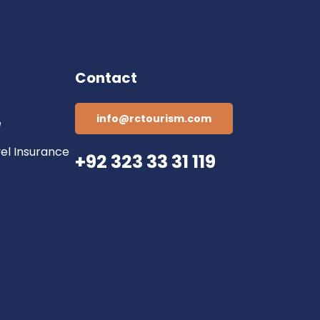
Contact
info@rctourism.com
e
vel Insurance
+92 323 33 31 119