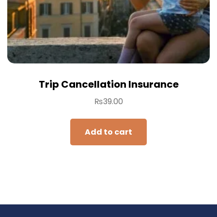
Trip Cancellation Insurance
₨
39.00
Add to cart