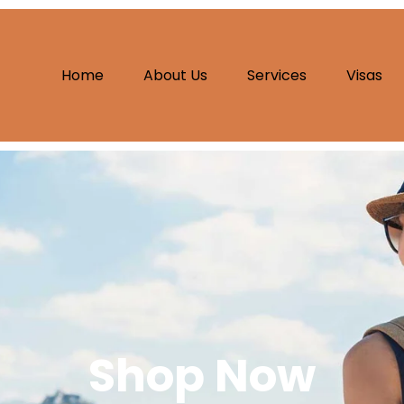
Home
About Us
Services
Visas
Shop Now