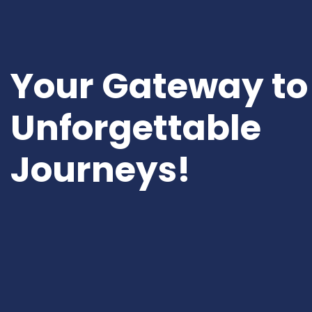
Your Gateway to
Unforgettable
Journeys!