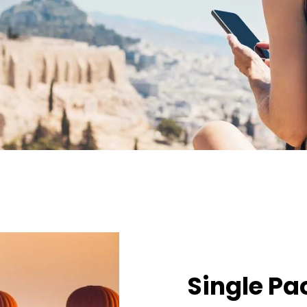
Single P