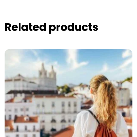
Related products