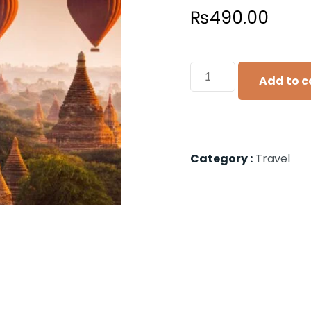
₨
490.00
Add to c
Category :
Travel