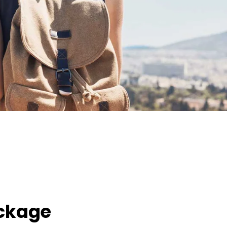
ackage