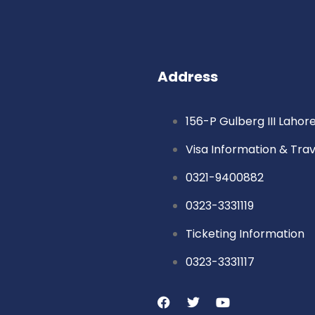
Address
156-P Gulberg III Lahor
Visa Information & Tra
0321-9400882
0323-3331119
Ticketing Information
0323-3331117