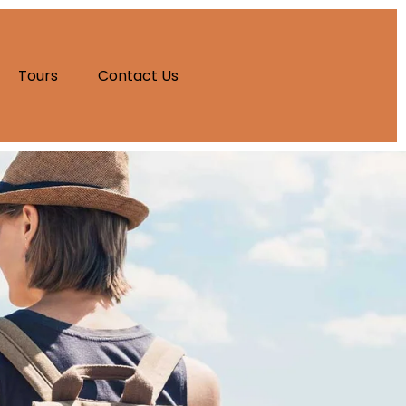
Tours
Contact Us