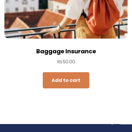
Baggage Insurance
₨
50.00
Add to cart