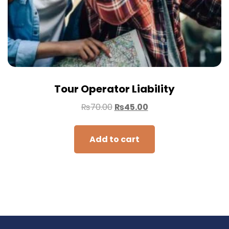
Tour Operator Liability
₨
70.00
₨
45.00
Add to cart