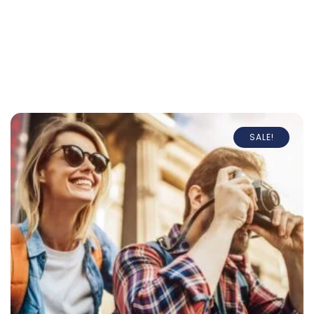
SALE!