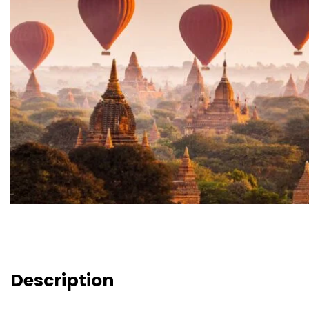
Description