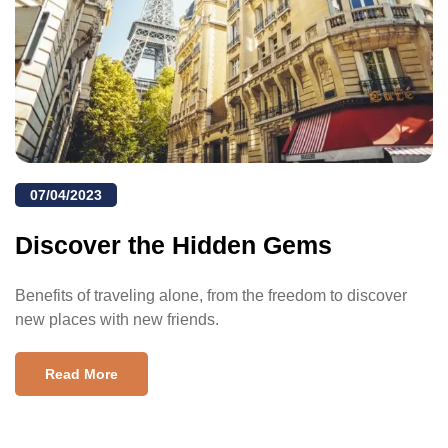
07/04/2023
Discover the Hidden Gems
Benefits of traveling alone, from the freedom to discover
new places with new friends.
Read More