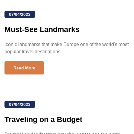
07/04/2023
Must-See Landmarks
Iconic landmarks that make Europe one of the world's most
popular travel destinations.
Read More
07/04/2023
Traveling on a Budget