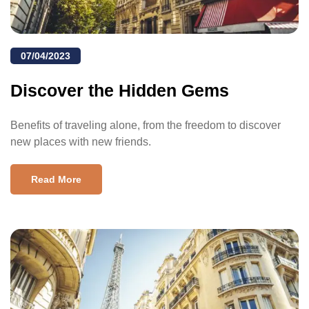
07/04/2023
Discover the Hidden Gems
Benefits of traveling alone, from the freedom to discover
new places with new friends.
Read More