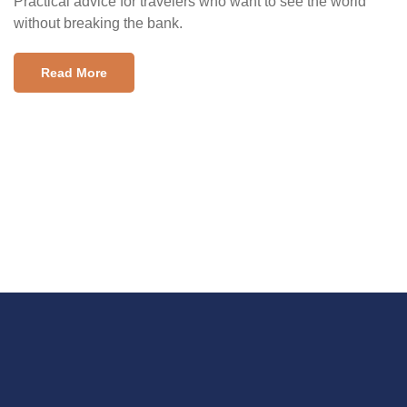
Practical advice for travelers who want to see the world
without breaking the bank.
Read More